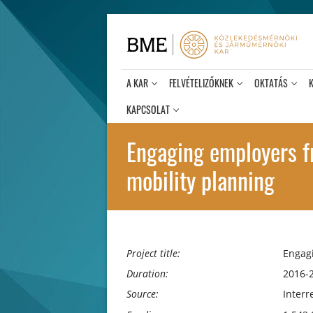
Ugrás
a
tartalomra
A KAR
FELVÉTELIZŐKNEK
OKTATÁS
KAPCSOLAT
Engaging employers fr
mobility planning
Project title:
Engagi
Duration:
2016-
Source:
Interr