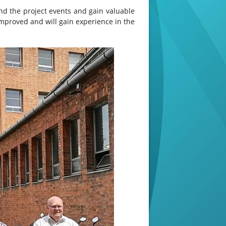
end the project events and gain valuable
improved and will gain experience in the