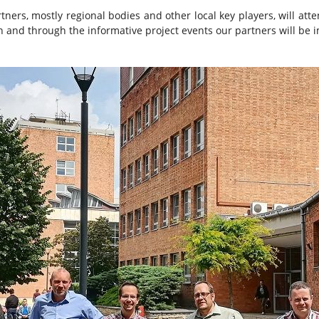
ners, mostly regional bodies and other local key players, will att
n and through the informative project events our partners will be 