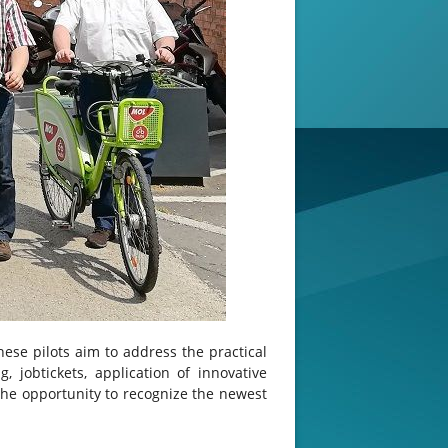
hese pilots aim to address the practical
, jobtickets, application of innovative
the opportunity to recognize the newest