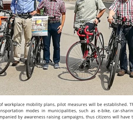
of workplace mobility plans, pilot measures will be established. T
sportation modes in municipalities, such as e-bike, car-sharing
companied by awareness raising campaigns, thus citizens will have 