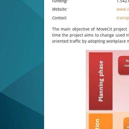
Funding:
1.542.
Website:
www.in
Contact:
trans
The main objective of MoveCit project 
time the project aims to change used m
oriented traffic by adopting workplace m