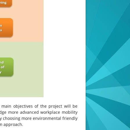
 main objectives of the project will be
edge more advanced workplace mobility
By choosing more environmental friendly
am approach.