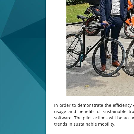
In order to demonstrate the efficiency 
usage and benefits of sustainable tran
software. The pilot actions will be ac
trends in sustainable mobility.