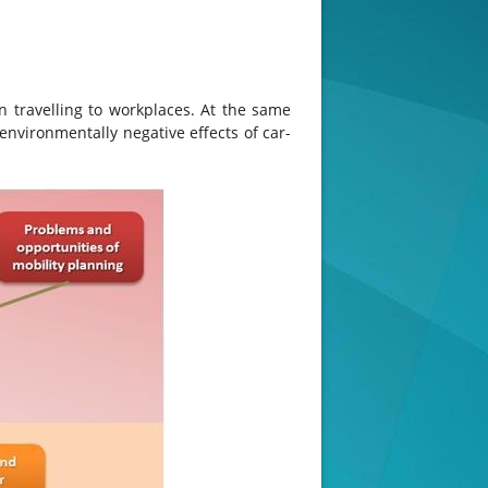
n travelling to workplaces. At the same
nvironmentally negative effects of car-