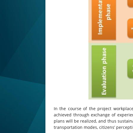
In the course of the project workplace
achieved through exchange of experie
plans will be realized, and thus susta
transportation modes, citizens’ percept