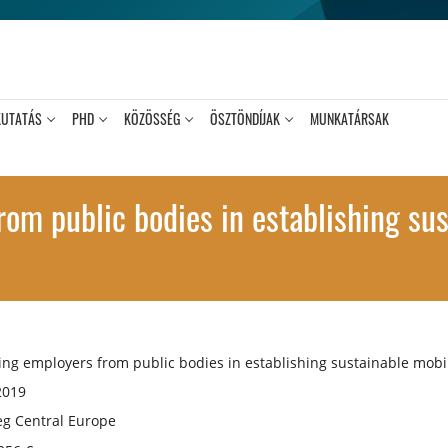
KUTATÁS
PHD
KÖZÖSSÉG
ÖSZTÖNDÍJAK
MUNKATÁRSAK
om public bodies in establishing sus
ng employers from public bodies in establishing sustainable mobil
2019
eg Central Europe