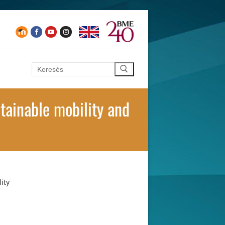
Keresése:
tainable mobility and
ity