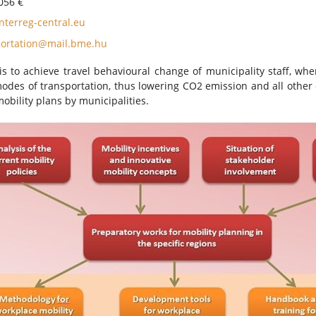
056 €
terreg-central.eu
portation@mail.bme.hu
is to achieve travel behavioural change of municipality staff, whe
odes of transportation, thus lowering CO2 emission and all other e
obility plans by municipalities.