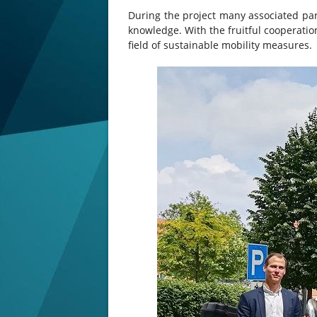
During the project many associated part
knowledge. With the fruitful cooperatio
field of sustainable mobility measures.