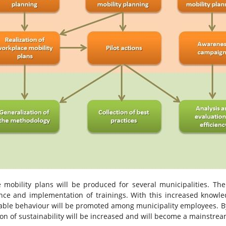
 mobility plans will be produced for several municipalities. The
nce and implementation of trainings. With this increased knowl
inable behaviour will be promoted among municipality employees. 
ion of sustainability will be increased and will become a mainstre